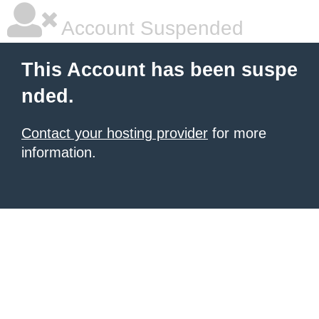
Account Suspended
This Account has been suspe
nded.
Contact your hosting provider
for more
information.